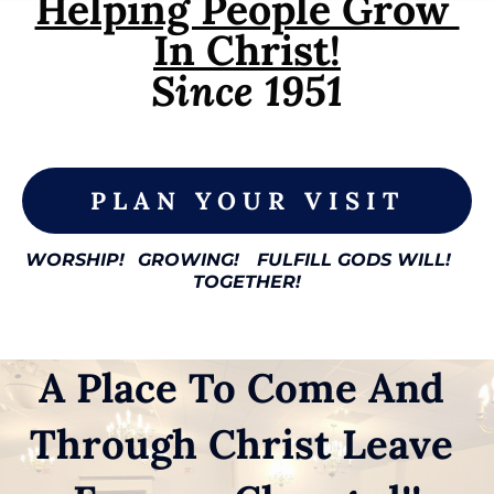
Helping People Grow 
In Christ!
Since 1951

PLAN YOUR VISIT
WORSHIP!
GROWING!
FULFILL GODS WILL!
TOGETHER!
A Place To Come And 
Through Christ Leave 