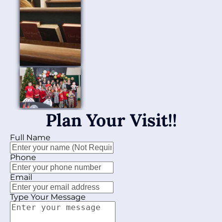
Plan Your Visit!!
Full Name
Phone
Email
Type Your Message