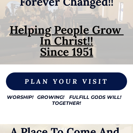
Forever Changed!!
Helping People Grow 
In Christ!!

Since 1951
PLAN YOUR VISIT
WORSHIP!
GROWING!
FULFILL GODS WILL!
TOGETHER!
A Place To Come And 