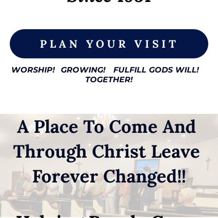
PLAN YOUR VISIT
WORSHIP!
GROWING!
FULFILL GODS WILL!
TOGETHER!
A Place To Come And 
Through Christ Leave 
Forever Changed!!