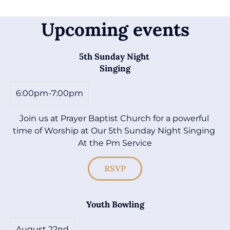
Upcoming events
5th Sunday Night 

Singing
6:00pm-7:00pm
Join us at Prayer Baptist Church for a powerful 
time of Worship at Our 5th Sunday Night Singing 
At the Pm Service
RSVP
Youth Bowling
August 22nd
