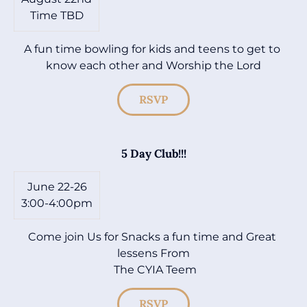
Time TBD
A fun time bowling for kids and teens to get to 
know each other and Worship the Lord
RSVP
5 Day Club!!!
June 22-26

3:00-4:00pm
Come join Us for Snacks a fun time and Great 
lessens From

 The CYIA Teem
RSVP