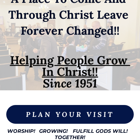
Through Christ Leave 
Forever Changed!!
Helping People Grow 
In Christ!!
Since 1951

PLAN YOUR VISIT
WORSHIP!
GROWING!
FULFILL GODS WILL!
TOGETHER!