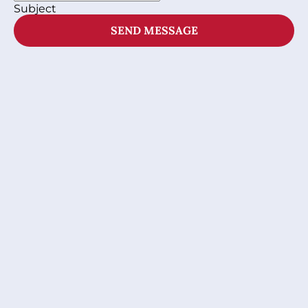
Subject
SEND MESSAGE