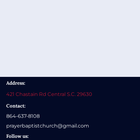
Address:
421 Chastain Rd Central S.C. 29630
Contact:
864-637-8108
prayerbaptistchurch@gmail.com
Follow us: