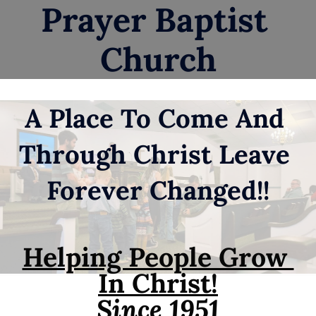
Prayer Baptist 
HOME
ABOUT
YOUTH GROU
Church
A Place To Come And 
Through Christ Leave 
Forever Changed!!
Helping People Grow 
In Christ!
Since 1951
